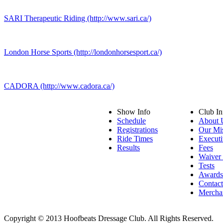
SARI Therapeutic Riding (http://www.sari.ca/)
London Horse Sports (http://londonhorsesport.ca/)
CADORA (http://www.cadora.ca/)
Show Info
Club In
Schedule
About 
Registrations
Our Mi
Ride Times
Executi
Results
Fees
Waiver
Tests
Awards
Contac
Mercha
Copyright © 2013 Hoofbeats Dressage Club. All Rights Reserved.