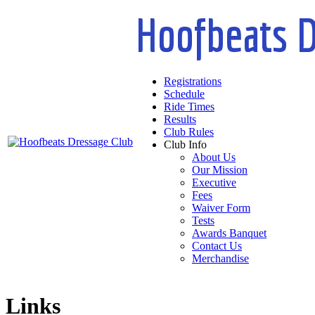
Hoofbeats D
Registrations
Schedule
Ride Times
Results
Club Rules
Club Info
About Us
Our Mission
Executive
Fees
Waiver Form
Tests
Awards Banquet
Contact Us
Merchandise
Links